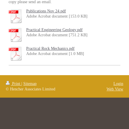
copy please send an email.
Publications Nov 24.pdf
Adobe Acrobat document [153.0 KB]
Practical Engineering Geology.pdf
Adobe Acrobat document [751.2 KB]
Practical Rock Mechanics.pdf
Adobe Acrobat document [1.0 MB]
Print
|
Sitemap
Login
© Hencher Associates Limited
Web View