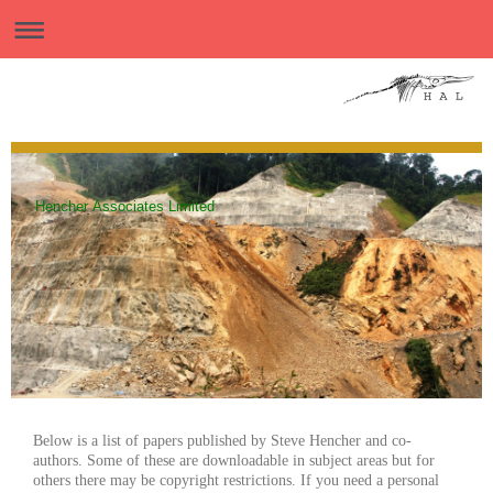
Hencher Associates Limited
Below is a list of papers published by Steve Hencher and co-
authors. Some of these are downloadable in subject areas but for
others there may be copyright restrictions. If you need a personal